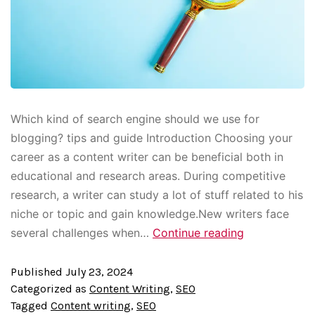
Which kind of search engine should we use for
blogging? tips and guide Introduction Choosing your
career as a content writer can be beneficial both in
educational and research areas. During competitive
research, a writer can study a lot of stuff related to his
niche or topic and gain knowledge.New writers face
several challenges when…
Continue reading
Published
July 23, 2024
Categorized as
Content Writing
,
SEO
Tagged
Content writing
,
SEO