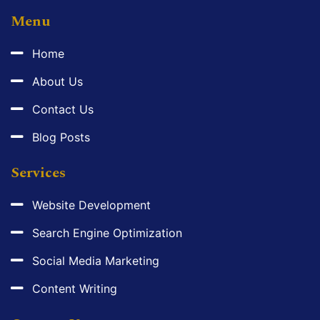
Menu
Home
About Us
Contact Us
Blog Posts
Services
Website Development
Search Engine Optimization
Social Media Marketing
Content Writing