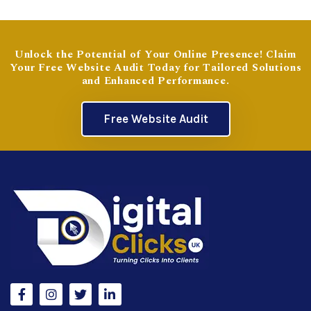
Unlock the Potential of Your Online Presence! Claim
Your Free Website Audit Today for Tailored Solutions
and Enhanced Performance.
Free Website Audit