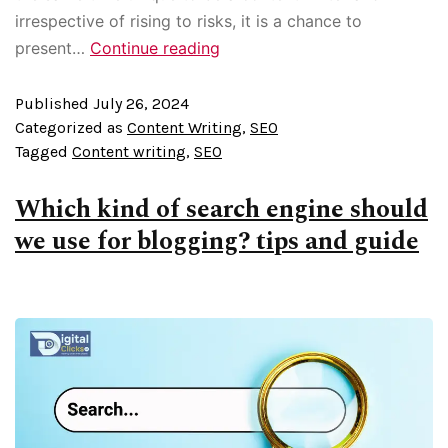
irrespective of rising to risks, it is a chance to
present…
Continue reading
Published
July 26, 2024
Categorized as
Content Writing
,
SEO
Tagged
Content writing
,
SEO
Which kind of search engine should
we use for blogging? tips and guide