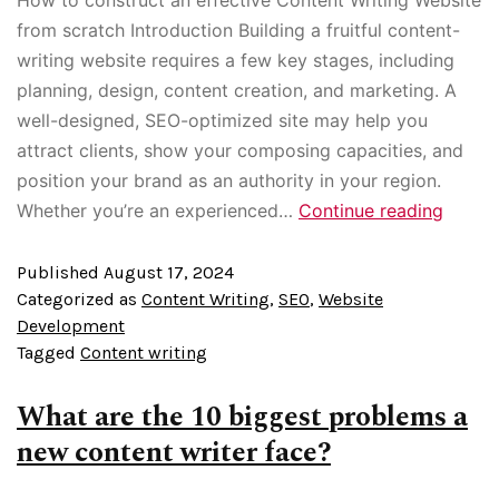
from scratch Introduction Building a fruitful content-
writing website requires a few key stages, including
planning, design, content creation, and marketing. A
well-designed, SEO-optimized site may help you
attract clients, show your composing capacities, and
position your brand as an authority in your region.
Whether you’re an experienced…
Continue reading
Published
August 17, 2024
Categorized as
Content Writing
,
SEO
,
Website
Development
Tagged
Content writing
What are the 10 biggest problems a
new content writer face?