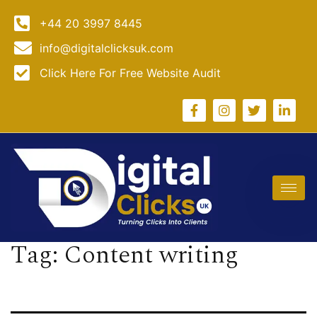
+44 20 3997 8445
info@digitalclicksuk.com
Click Here For Free Website Audit
Tag:
Content writing