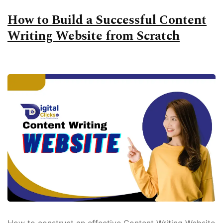
How to Build a Successful Content
Writing Website from Scratch
How to construct an effective Content Writing Website