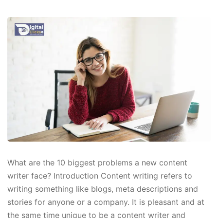
What are the 10 biggest problems a new content
writer face? Introduction Content writing refers to
writing something like blogs, meta descriptions and
stories for anyone or a company. It is pleasant and at
the same time unique to be a content writer and