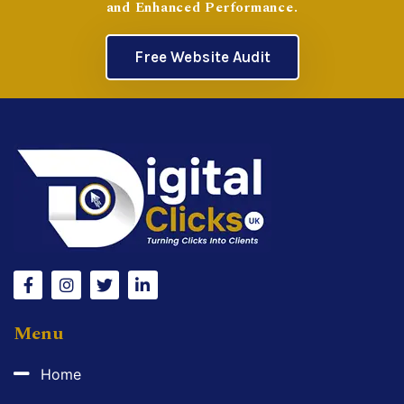
and Enhanced Performance.
Free Website Audit
Menu
Home