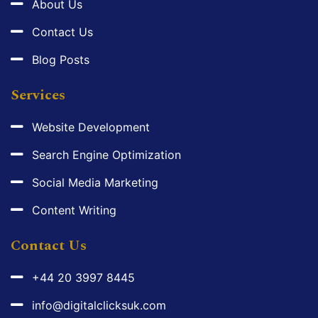
About Us
Contact Us
Blog Posts
Services
Website Development
Search Engine Optimization
Social Media Marketing
Content Writing
Contact Us
+44 20 3997 8445
info@digitalclicksuk.com