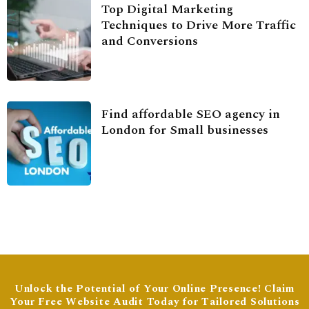
Top Digital Marketing
Techniques to Drive More Traffic
and Conversions
Find affordable SEO agency in
London for Small businesses
Unlock the Potential of Your Online Presence! Claim
Your Free Website Audit Today for Tailored Solutions