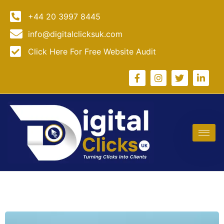
+44 20 3997 8445
info@digitalclicksuk.com
Click Here For Free Website Audit