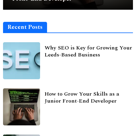
Recent Posts
Why SEO is Key for Growing Your
Leeds-Based Business
How to Grow Your Skills as a
Junior Front-End Developer