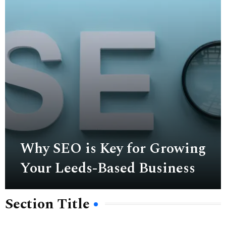
Why SEO is Key for Growing
Your Leeds-Based Business
Section Title