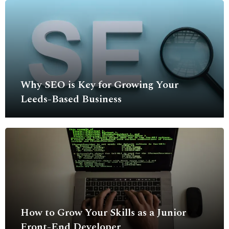
Why SEO is Key for Growing Your
Leeds-Based Business
How to Grow Your Skills as a Junior
Front-End Developer