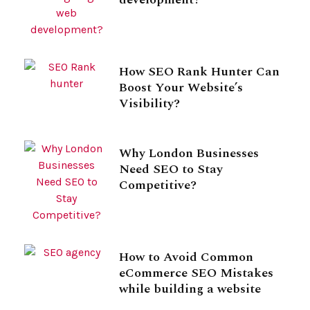
How SEO Rank Hunter Can
Boost Your Website’s
Visibility?
Why London Businesses
Need SEO to Stay
Competitive?
How to Avoid Common
eCommerce SEO Mistakes
while building a website