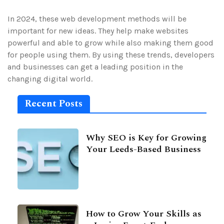
In 2024, these web development methods will be
important for new ideas. They help make websites
powerful and able to grow while also making them good
for people using them. By using these trends, developers
and businesses can get a leading position in the
changing digital world.
Recent Posts
Why SEO is Key for Growing
Your Leeds-Based Business
How to Grow Your Skills as