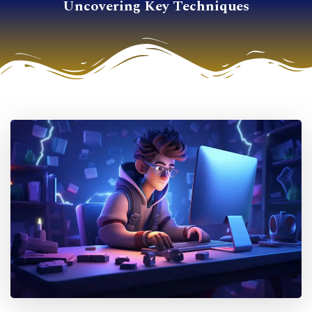
Uncovering Key Techniques