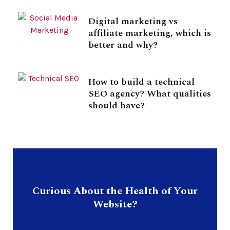
Digital marketing vs
affiliate marketing, which is
better and why?
How to build a technical
SEO agency? What qualities
should have?
Curious About the Health of Your
Website?