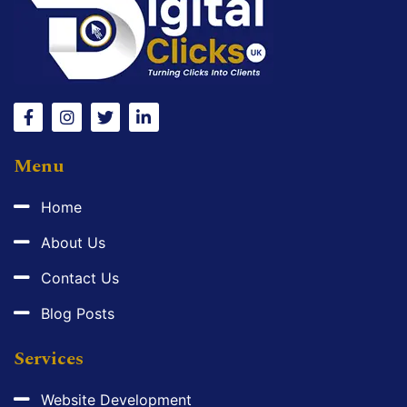
Menu
Home
About Us
Contact Us
Blog Posts
Services
Website Development