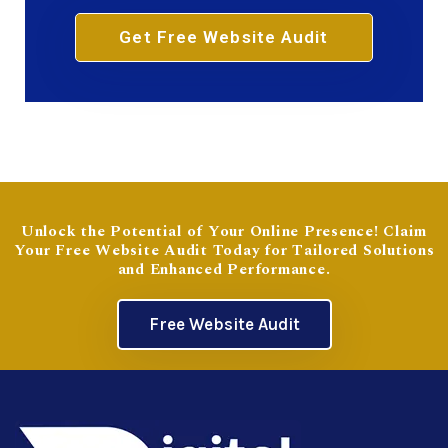
Get Free Website Audit
Unlock the Potential of Your Online Presence! Claim
Your Free Website Audit Today for Tailored Solutions
and Enhanced Performance.
Free Website Audit