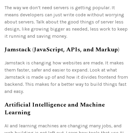
The way we don’t need servers is getting popular. It
means developers can just write code without worrying
about servers. Talk about the good things of server less
design, like growing bigger as needed, less work to keep
it running and saving money.
Jamstack (JavaScript, APIs, and Markup)
Jamstack is changing how websites are made. It makes
them faster, safer and easier to expand. Look at what
Jamstack is made up of and how it divides frontend from
backend. This makes for a better way to build things fast
and easy.
Artificial Intelligence and Machine
Learning
AI and learning machines are changing many jobs, and
web building is not left out. Learn how tools that use AI