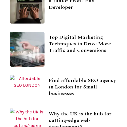
a Junior Front-End
Developer
Top Digital Marketing
Techniques to Drive More
Traffic and Conversions
Find affordable SEO agency
in London for Small
businesses
Why the UK is the hub for
cutting-edge web
development?