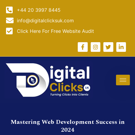
+44 20 3997 8445
info@digitalclicksuk.com
Click Here For Free Website Audit
Mastering Web Development Success in
2024