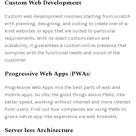
Custom Web Development
Custom web development involves starting from scratch
with planning, designing, and coding to create one-of-a-
kind websites or apps that are suited to particular
requirements. With its exact customization and
scalability, it guarantees a custom online presence that
complies with the functional needs and vision of the
customer.
Progressive Web Apps (PWAs)
Progressive Web Apps mix the best parts of web and
mobile apps. Go into the good things about PWAs, like
better speed, working without internet and more interest
from users. Find out how companies are using PWAs to
give a native-app-like experience via web browsers.
Server less Architecture