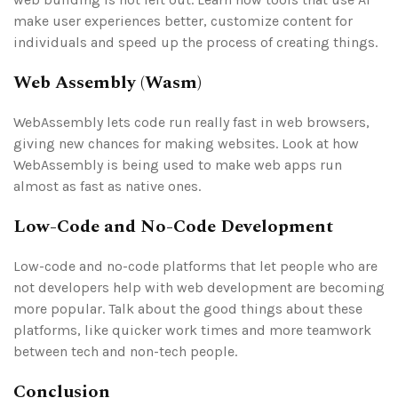
make user experiences better, customize content for
individuals and speed up the process of creating things.
Web Assembly (Wasm)
WebAssembly lets code run really fast in web browsers,
giving new chances for making websites. Look at how
WebAssembly is being used to make web apps run
almost as fast as native ones.
Low-Code and No-Code Development
Low-code and no-code platforms that let people who are
not developers help with web development are becoming
more popular. Talk about the good things about these
platforms, like quicker work times and more teamwork
between tech and non-tech people.
Conclusion