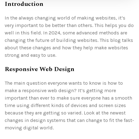
Introduction
In the always changing world of making websites, it’s
very important to be better than others. This helps you do
well in this field. In 2024, some advanced methods are
changing the future of building websites. This blog talks
about these changes and how they help make websites
strong and easy to use.
Responsive Web Design
The main question everyone wants to know is how to
make a responsive web design? It’s getting more
important than ever to make sure everyone has a smooth
time using different kinds of devices and screen sizes
because they are getting so varied. Look at the newest
changes in design systems that can change to fit the fast-
moving digital world.